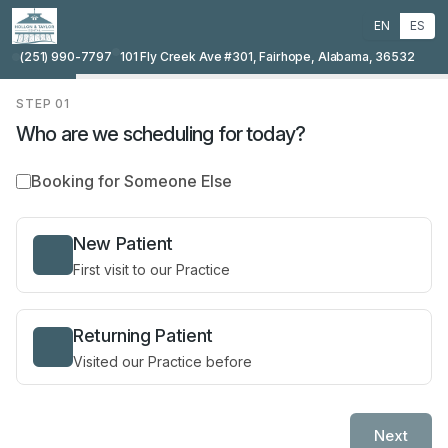
EN
ES
(251) 990-7797
101 Fly Creek Ave #301, Fairhope, Alabama, 36532
STEP
01
Who are we scheduling for today?
Booking for Someone Else
New Patient
First visit to our Practice
Returning Patient
Visited our Practice before
Next