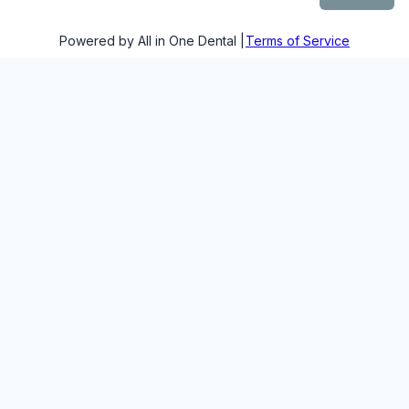
Powered by All in One Dental |
Terms of Service