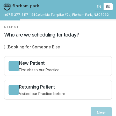
EN
ES
(973) 377-5117
131 Columbia Turnpike #2a, Florham Park, NJ 07932
STEP
01
Who are we scheduling for today?
Booking for Someone Else
New Patient
First visit to our Practice
Returning Patient
Visited our Practice before
Next