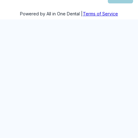
Powered by All in One Dental |
Terms of Service