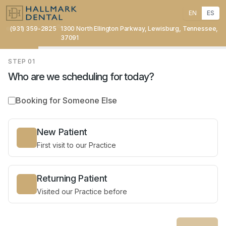
EN
ES
(931) 359-2825
1300 North Ellington Parkway, Lewisburg, Tennessee,
37091
STEP
01
Who are we scheduling for today?
Booking for Someone Else
New Patient
First visit to our Practice
Returning Patient
Visited our Practice before