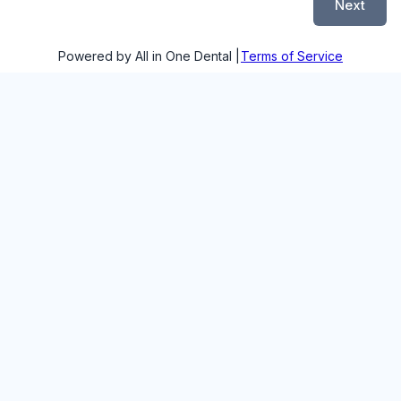
Next
Powered by All in One Dental |
Terms of Service