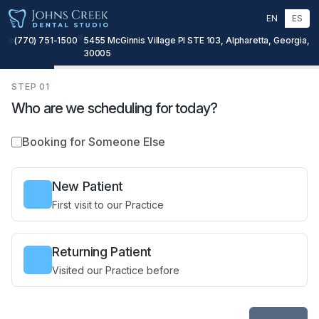
EN
ES
(770) 751-1500
5455 McGinnis Village Pl STE 103, Alpharetta, Georgia,
30005
STEP
01
Who are we scheduling for today?
Booking for Someone Else
New Patient
First visit to our Practice
Returning Patient
Visited our Practice before