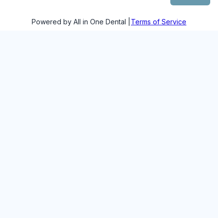
Powered by All in One Dental |
Terms of Service