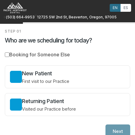
EN
ES
(503) 664-9953
12725 SW 2nd St, Beaverton, Oregon, 97005
STEP
01
Who are we scheduling for today?
Booking for Someone Else
New Patient
First visit to our Practice
Returning Patient
Visited our Practice before
Next